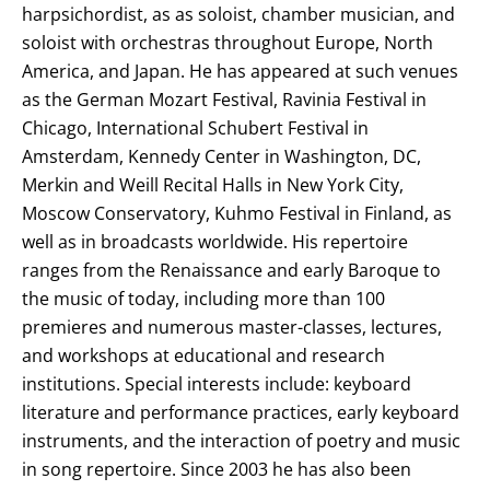
harpsichordist, as as soloist, chamber musician, and
soloist with orchestras throughout Europe, North
America, and Japan. He has appeared at such venues
as the German Mozart Festival, Ravinia Festival in
Chicago, International Schubert Festival in
Amsterdam, Kennedy Center in Washington, DC,
Merkin and Weill Recital Halls in New York City,
Moscow Conservatory, Kuhmo Festival in Finland, as
well as in broadcasts worldwide. His repertoire
ranges from the Renaissance and early Baroque to
the music of today, including more than 100
premieres and numerous master-classes, lectures,
and workshops at educational and research
institutions. Special interests include: keyboard
literature and performance practices, early keyboard
instruments, and the interaction of poetry and music
in song repertoire. Since 2003 he has also been