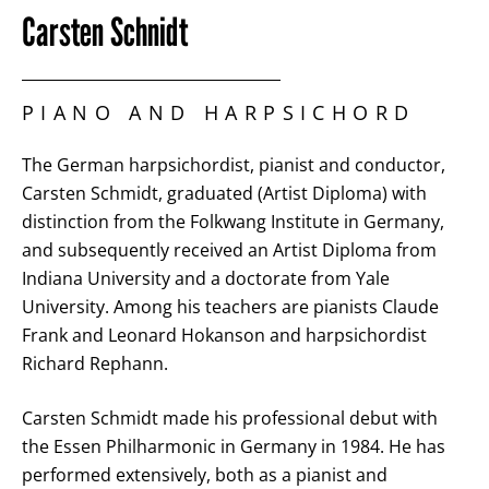
Carsten Schnidt
PIANO AND HARPSICHORD
The German harpsichordist, pianist and conductor,
Carsten Schmidt, graduated (Artist Diploma) with
distinction from the Folkwang Institute in Germany,
and subsequently received an Artist Diploma from
Indiana University and a doctorate from Yale
University. Among his teachers are pianists Claude
Frank and Leonard Hokanson and harpsichordist
Richard Rephann.
Carsten Schmidt made his professional debut with
the Essen Philharmonic in Germany in 1984. He has
performed extensively, both as a pianist and