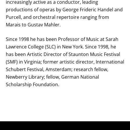
increasingly active as a conductor, leading
productions of operas by George Frideric Handel and
Purcell, and orchestral repertoire ranging from
Marais to Gustav Mahler.
Since 1998 he has been Professor of Music at Sarah
Lawrence College (SLC) in New York. Since 1998, he
has been Artistic Director of Staunton Music Festival
(SMF) in Virginia; former artistic director, International
Schubert Festival, Amsterdam; research fellow,
Newberry Library; fellow, German National
Scholarship Foundation.