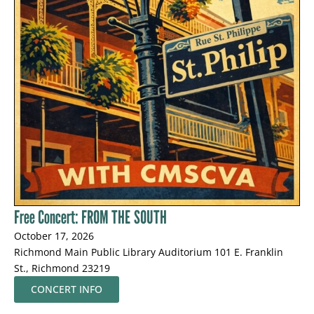
Free Concert: FROM THE SOUTH
October 17, 2026
Richmond Main Public Library Auditorium 101 E. Franklin
St., Richmond 23219
CONCERT INFO