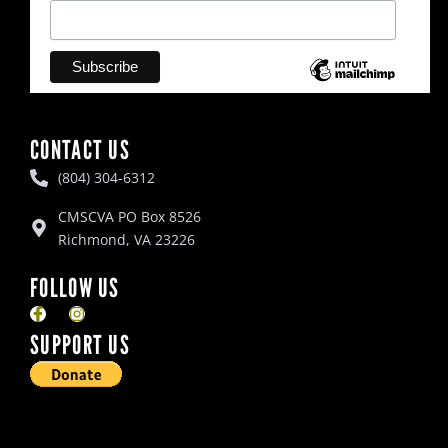
CONTACT US
(804) 304-6312
CMSCVA PO Box 8526
Richmond, VA 23226
FOLLOW US
F
I
a
n
SUPPORT US
c
s
e
t
b
a
o
g
o
r
k
a
-
m