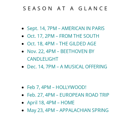
SEASON AT A GLANCE
Sept. 14, 7PM – AMERICAN IN PARIS
Oct. 17, 2PM – FROM THE SOUTH
Oct. 18, 4PM – THE GILDED AGE
Nov. 22, 4PM – BEETHOVEN BY
CANDLELIGHT
Dec. 14, 7PM – A MUSICAL OFFERING
Feb 7, 4PM – HOLLYWOOD!
Feb. 27, 4PM – EUROPEAN ROAD TRIP
April 18, 4PM – HOME
May 23, 4PM – APPALACHIAN SPRING