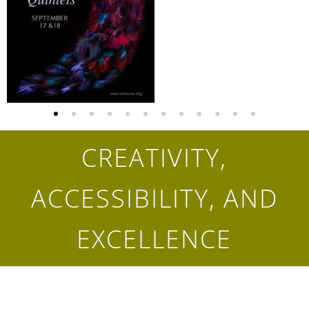
CREATIVITY,
ACCESSIBILITY, AND
EXCELLENCE