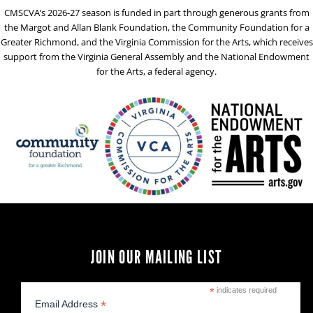
CMSCVA’s 2026-27 season is funded in part through generous grants from
the Margot and Allan Blank Foundation, the Community Foundation for a
Greater Richmond, and the Virginia Commission for the Arts, which receives
support from the Virginia General Assembly and the National Endowment
for the Arts, a federal agency.
JOIN OUR MAILING LIST
*
indicates required
*
Email Address