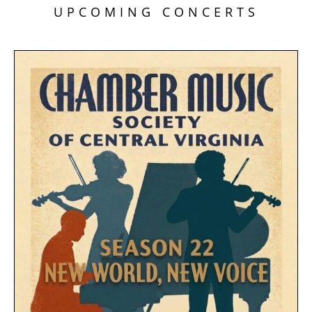
UPCOMING CONCERTS