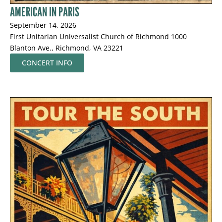
AMERICAN IN PARIS
September 14, 2026
First Unitarian Universalist Church of Richmond 1000
Blanton Ave., Richmond, VA 23221
CONCERT INFO