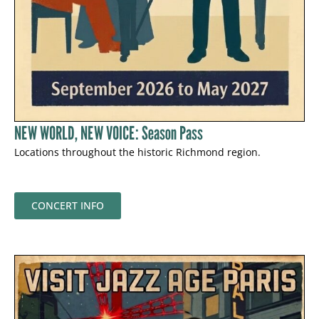
NEW WORLD, NEW VOICE: Season Pass
Locations throughout the historic Richmond region.
CONCERT INFO