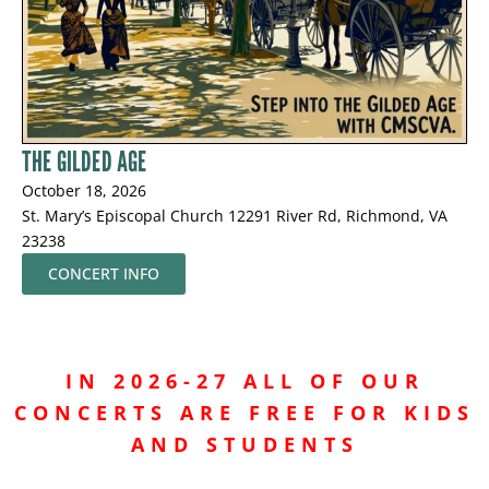
THE GILDED AGE
October 18, 2026
St. Mary’s Episcopal Church 12291 River Rd, Richmond, VA
23238
CONCERT INFO
IN 2026-27 ALL OF OUR
CONCERTS ARE FREE
FOR KIDS
AND STUDENTS