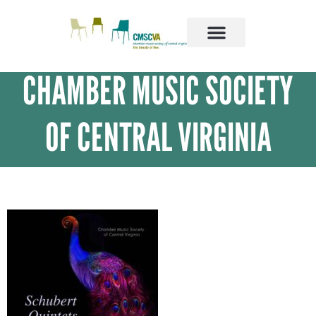
SUPPORT US
ABOUT US
OUR ARTISTS
CHAMBER MUSIC SOCIETY
OF CENTRAL VIRGINIA