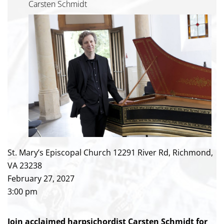
Carsten Schmidt
St. Mary’s Episcopal Church 12291 River Rd, Richmond,
VA 23238
February 27, 2027
3:00 pm
Join acclaimed harpsichordist Carsten Schmidt for