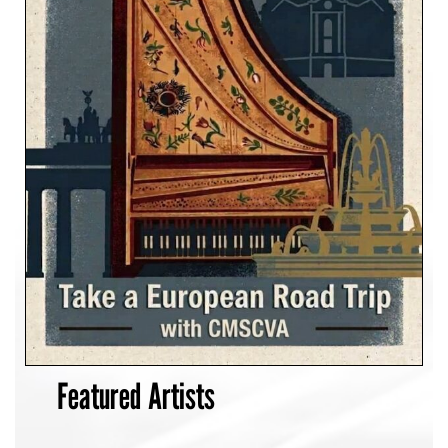
Featured Artists