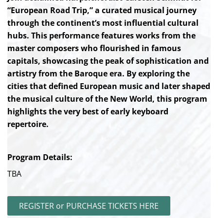
“European Road Trip,” a curated musical journey
through the continent’s most influential cultural
hubs. This performance features works from the
master composers who flourished in famous
capitals, showcasing the peak of sophistication and
artistry from the Baroque era. By exploring the
cities that defined European music and later shaped
the musical culture of the New World, this program
highlights the very best of early keyboard
repertoire.
Program Details:
TBA
REGISTER or PURCHASE TICKETS HERE