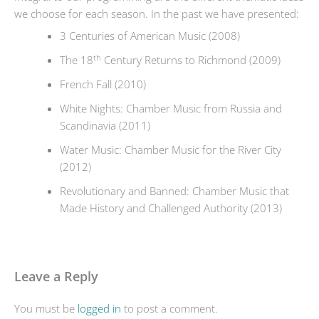
we choose for each season. In the past we have presented:
3 Centuries of American Music (2008)
th
The 18
Century Returns to Richmond (2009)
French Fall (2010)
White Nights: Chamber Music from Russia and
Scandinavia (2011)
Water Music: Chamber Music for the River City
(2012)
Revolutionary and Banned: Chamber Music that
Made History and Challenged Authority (2013)
Leave a Reply
You must be
logged in
to post a comment.