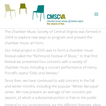
Skip
to
content
The Chamber Music Society of Central Virginia was formed in
2004 to explore new ways to program and present the
chamber music art form.
Our initial project in 2005 was to form a chamber music
festival called the “Richmond Festival of Music.” In that first
festival we presented four concerts with a variety of
chamber music including a concert performance of Henry
Purcell’s opera “Dido and Aeneas.”
Since then, we have continued to add concerts in the fall
and winter months, including the popular “Winter Baroque”
series. We now present an average of ten concerts per
season, of which a substantial portion is free to the public.
Integral to our programming are the different thematic ideas